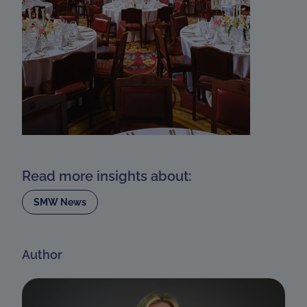
Read more insights about:
SMW News
Author