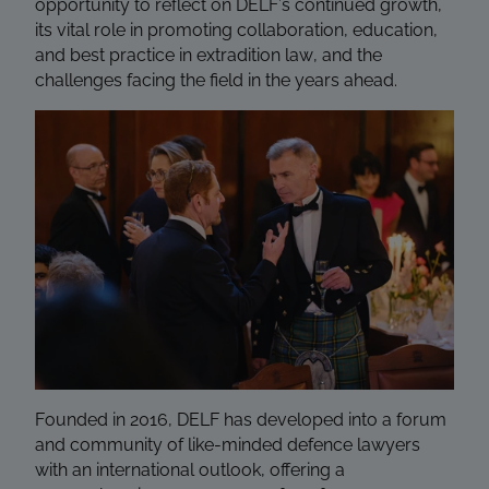
opportunity to reflect on DELF’s continued growth,
its vital role in promoting collaboration, education,
and best practice in extradition law, and the
challenges facing the field in the years ahead.
Founded in 2016, DELF has developed into a forum
and community of like-minded defence lawyers
with an international outlook, offering a