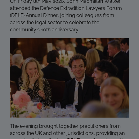
On Friday 8th May 2026, Sonn Macmillan Walker
attended the Defence Extradition Lawyers Forum
(DELF) Annual Dinner, joining colleagues from
across the legal sector to celebrate the
community’s 10th anniversary.
The evening brought together practitioners from
across the UK and other jurisdictions, providing an