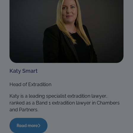
Katy Smart
Head of Extradition
Katy is a leading specialist extradition lawyer,
ranked as a Band 1 extradition lawyer in Chambers
and Partners.
Read more