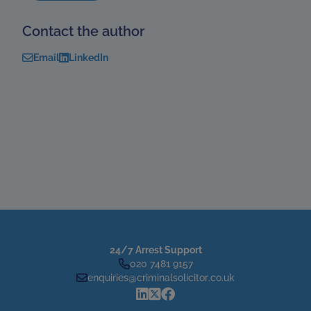
Contact the author
Email
LinkedIn
24/7 Arrest Support
020 7481 9157
enquiries@criminalsolicitor.co.uk