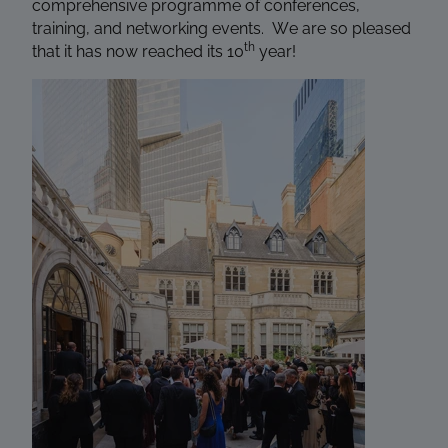
comprehensive programme of conferences,
training, and networking events. We are so pleased
th
that it has now reached its 10
year!