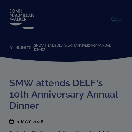
POWERED BY
TRANSLATE
SMW ATTENDS DELF'S 10TH ANNIVERSARY ANNUAL
INSIGHTS
DINNER
SMW attends DELF's
10th Anniversary Annual
Dinner
11 MAY 2026