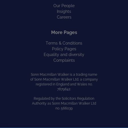
Our People
Insights
Careers
More Pages
Terms & Conditions
Policy Pages
Equality and diversity
Complaints
Sonn Macmillan Walker is a trading name
of Sonn Macmillan Walker Ltd, a company
registered in England and Wales no.
7879842.
Regulated by the Solicitors Regulation
Authority as Sonn Macmillan Walker Ltd
no. 566039