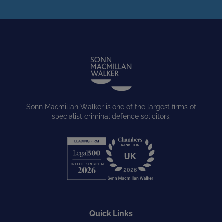
Sonn Macmillan Walker is one of the largest firms of
specialist criminal defence solicitors.
Quick Links