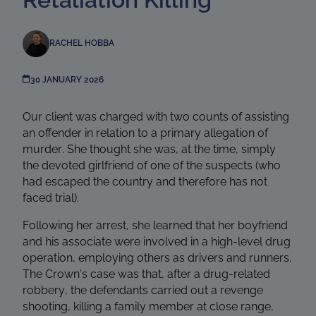
RACHEL HOBBA
30 JANUARY 2026
Our client was charged with two counts of assisting
an offender in relation to a primary allegation of
murder. She thought she was, at the time, simply
the devoted girlfriend of one of the suspects (who
had escaped the country and therefore has not
faced trial).
Following her arrest, she learned that her boyfriend
and his associate were involved in a high-level drug
operation, employing others as drivers and runners.
The Crown’s case was that, after a drug-related
robbery, the defendants carried out a revenge
shooting, killing a family member at close range,