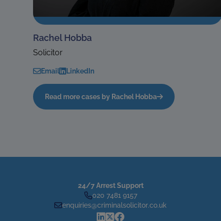
Rachel Hobba
Solicitor
Email
LinkedIn
Read more cases by Rachel Hobba
24/7 Arrest Support
020 7481 9157
enquiries@criminalsolicitor.co.uk