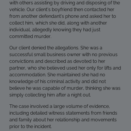
with others assisting by driving and disposing of the
vehicle. Our client’s boyfriend then contacted her
from another defendant’s phone and asked her to
collect him, which she did, along with another
individual, allegedly knowing they had just
committed murder.
Our client denied the allegations. She was a
successful small business owner with no previous
convictions and described as devoted to her
partner, who she believed used her only for lifts and
accommodation. She maintained she had no
knowledge of his criminal activity and did not
believe he was capable of murder, thinking she was
simply collecting him after a night out.
The case involved a large volume of evidence,
including detailed witness statements from friends
and family about her relationship and movements
prior to the incident.