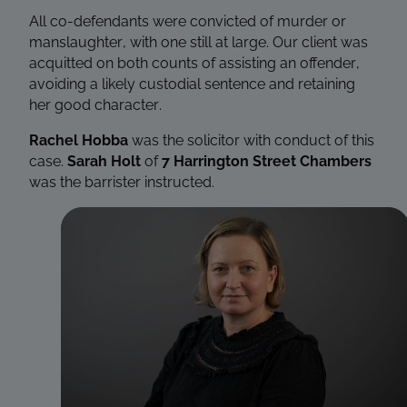
All co-defendants were convicted of murder or
manslaughter, with one still at large. Our client was
acquitted on both counts of assisting an offender,
avoiding a likely custodial sentence and retaining
her good character.
Rachel Hobba
was the solicitor with conduct of this
case.
Sarah Holt
of
7 Harrington Street Chambers
was the barrister instructed.