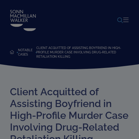
POWERED BY
TRANSLATE
CLIENT ACQUITTED OF ASSISTING BOYFRIEND IN HIGH-
NOTABLE
PROFILE MURDER CASE INVOLVING DRUG-RELATED
CASES
RETALIATION KILLING
Client Acquitted of
Assisting Boyfriend in
High-Profile Murder Case
Involving Drug-Related
Retaliation Killing