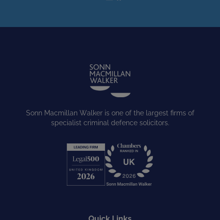
Sonn Macmillan Walker is one of the largest firms of
specialist criminal defence solicitors.
Quick Links