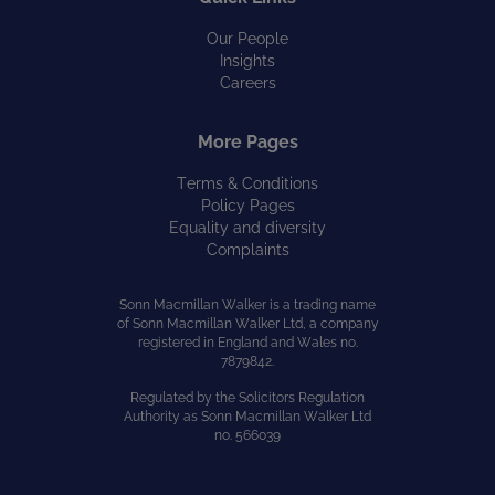
Our People
Insights
Careers
More Pages
Terms & Conditions
Policy Pages
Equality and diversity
Complaints
Sonn Macmillan Walker is a trading name
of Sonn Macmillan Walker Ltd, a company
registered in England and Wales no.
7879842.
Regulated by the Solicitors Regulation
Authority as Sonn Macmillan Walker Ltd
no. 566039