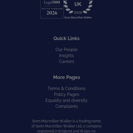
Quick Links
Our People
Insights
Careers
More Pages
Terms & Conditions
Policy Pages
Equality and diversity
Complaints
Sonn Macmillan Walker is a trading name
of Sonn Macmillan Walker Ltd, a company
registered in England and Wales no.