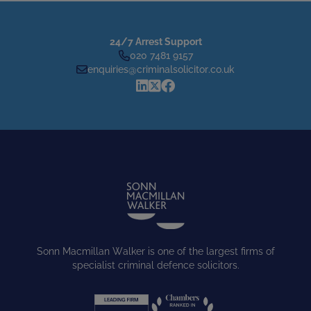
24/7 Arrest Support
020 7481 9157
enquiries@criminalsolicitor.co.uk
Sonn Macmillan Walker is one of the largest firms of
specialist criminal defence solicitors.