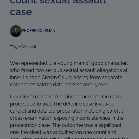
case
PHOEBE COLEMAN
15 MAY 2026
We represented L, a young man of good character,
who faced two serious sexual assault allegations at
Inner London Crown Court, arising from separate
complaints said to date back several years.
Our client maintained his innocence and the case
proceeded to trial. The defence case involved
careful and detailed preparation including careful
cross-examination exposing inconsistencies in the
prosecution case. The outcome was a significant
one: the client was acquitted on one count and