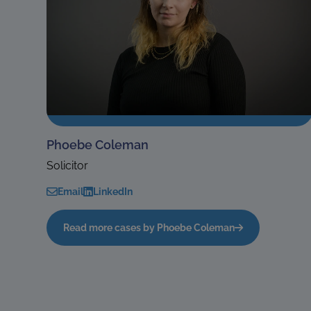
Phoebe Coleman
Solicitor
Email
LinkedIn
Read more cases by Phoebe Coleman