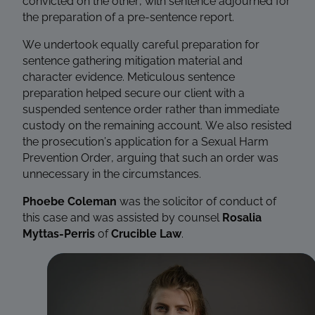
convicted on the other, with sentence adjourned for
the preparation of a pre-sentence report.
We undertook equally careful preparation for
sentence gathering mitigation material and
character evidence. Meticulous sentence
preparation helped secure our client with a
suspended sentence order rather than immediate
custody on the remaining account. We also resisted
the prosecution’s application for a Sexual Harm
Prevention Order, arguing that such an order was
unnecessary in the circumstances.
Phoebe Coleman
was the solicitor of conduct of
this case and was assisted by counsel
Rosalia
Myttas-Perris
of
Crucible Law
.