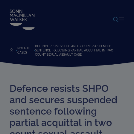
POWERED BY
TRANSLATE
DEFENCE RESISTS SHPO AND SECURES SUSPENDED
NOTABLE
SENTENCE FOLLOWING PARTIAL ACQUITTAL IN TWO
CASES
COUNT SEXUAL ASSAULT CASE
Defence resists SHPO
and secures suspended
sentence following
partial acquittal in two
count sexual assault