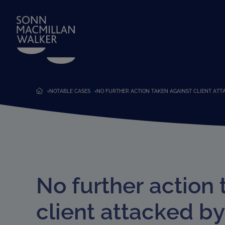
NOTABLE CASES
NO FURTHER ACTION TAKEN AGAINST CLIENT ATT
No further action 
client attacked b