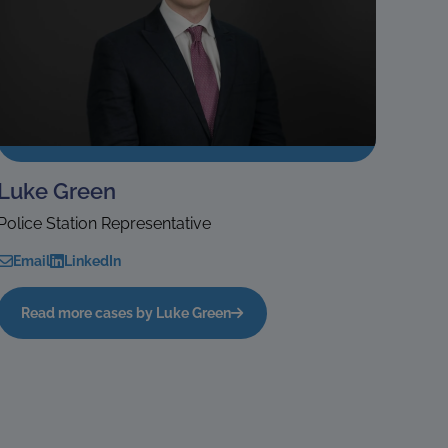
Luke Green
Police Station Representative
Email
LinkedIn
Read more cases by Luke Green