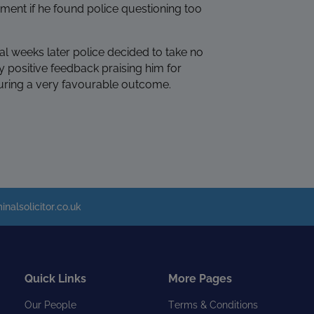
ement if he found police questioning too
al weeks later police decided to take no
y positive feedback praising him for
curing a very favourable outcome.
inalsolicitor.co.uk
Quick Links
More Pages
Our People
Terms & Conditions