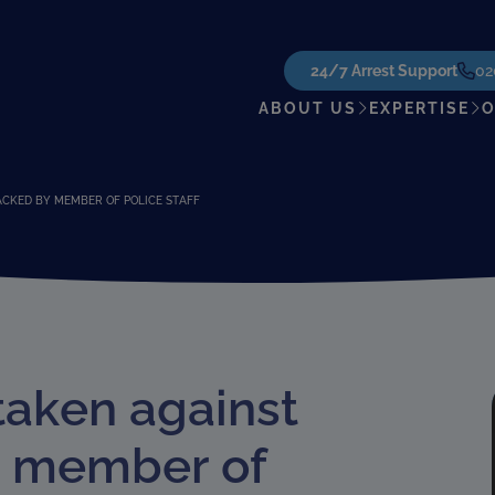
24/7 Arrest Support
02
ABOUT US
EXPERTISE
O
ACKED BY MEMBER OF POLICE STAFF
taken against
y member of