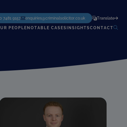
POWERED BY
TRANSLATE
0 7481 9157
enquiries@criminalsolicitor.co.uk
Translate
UR PEOPLE
NOTABLE CASES
INSIGHTS
CONTACT