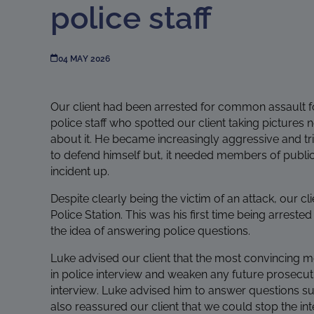
police staff
04 MAY 2026
Our client had been arrested for common assault f
police staff who spotted our client taking pictures 
about it. He became increasingly aggressive and trie
to defend himself but, it needed members of public 
incident up.
Despite clearly being the victim of an attack, our c
Police Station. This was his first time being arrest
the idea of answering police questions.
Luke advised our client that the most convincing 
in police interview and weaken any future prosecut
interview. Luke advised him to answer questions su
also reassured our client that we could stop the int