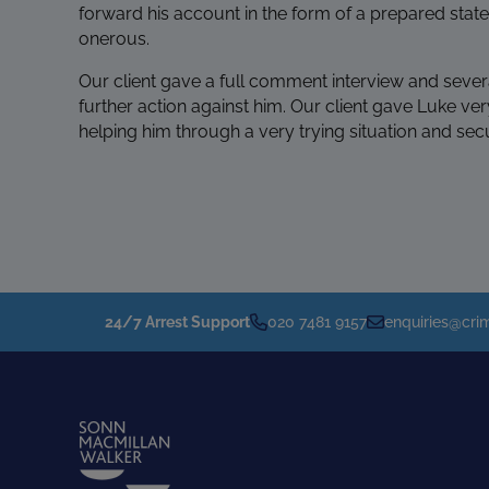
forward his account in the form of a prepared stat
onerous.
Our client gave a full comment interview and sever
further action against him. Our client gave Luke ver
helping him through a very trying situation and se
24/7 Arrest Support
020 7481 9157
enquiries@crim