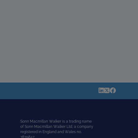
Sonn Macmillan Walker is a trading name
of Sonn Macmillan Walker Ltd, a company
registered in England and Wales no.
7879842.