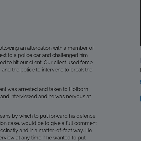
ollowing an altercation with a member of
next to a police car and challenged him
d to hit our client. Our client used force
and the police to intervene to break the
lient was arrested and taken to Holborn
ed and interviewed and he was nervous at
means by which to put forward his defence
ion case, would be to give a full comment
ccinctly and in a matter-of-fact way. He
erview at any time if he wanted to put