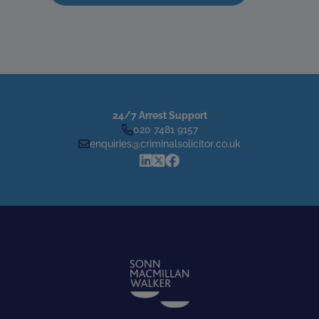
24/7 Arrest Support
020 7481 9157
enquiries@criminalsolicitor.co.uk