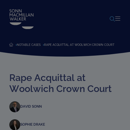
POWERED BY
TRANSLATE
NOTABLE CASES
RAPE ACQUITTAL AT WOOLWICH CROWN COURT
Rape Acquittal at
Woolwich Crown Court
DAVID SONN
SOPHIE DRAKE