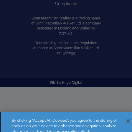
Complaints
Sonn Macmillan Walker is a trading name
of Sonn Macmillan Walker Ltd, a company
registered in England and Wales no.
7879842.
Regulated by the Solicitors Regulation
Authority as Sonn Macmillan Walker Ltd
no. 566039
Site by
Kayo Digital
By clicking “Accept All Cookies”, you agree to the storing of
cookies on your device to enhance site navigation, analyze
site usage, and assist in our marketing efforts.