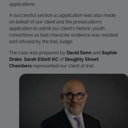
applications.
A successful section 41 application was also made
on behalf of our client and the prosecution’s
application to admit our client’s historic youth
convictions as bad character evidence was resisted
and refused by the trial Judge.
The case was prepared by
David Sonn
and
Sophie
Drake
.
Sarah Elliott KC
of
Doughty Street
Chambers
represented our client at trial.