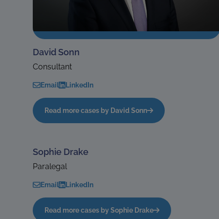
David Sonn
Consultant
Email
LinkedIn
Read more cases by David Sonn
Sophie Drake
Paralegal
Email
LinkedIn
Read more cases by Sophie Drake