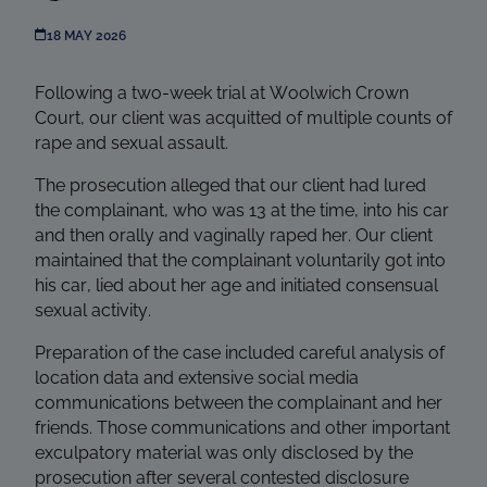
18 MAY 2026
Following a two-week trial at Woolwich Crown
Court, our client was acquitted of multiple counts of
rape and sexual assault.
The prosecution alleged that our client had lured
the complainant, who was 13 at the time, into his car
and then orally and vaginally raped her. Our client
maintained that the complainant voluntarily got into
his car, lied about her age and initiated consensual
sexual activity.
Preparation of the case included careful analysis of
location data and extensive social media
communications between the complainant and her
friends. Those communications and other important
exculpatory material was only disclosed by the
prosecution after several contested disclosure