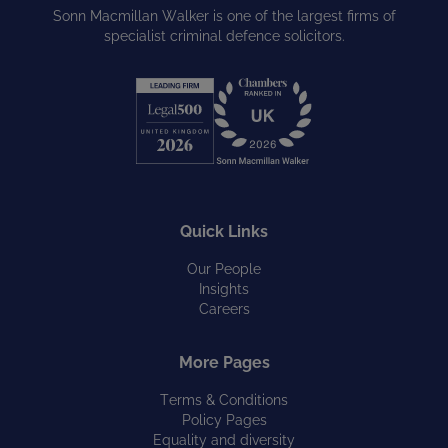
Sonn Macmillan Walker is one of the largest firms of
specialist criminal defence solicitors.
Quick Links
Our People
Insights
Careers
More Pages
Terms & Conditions
Policy Pages
Equality and diversity