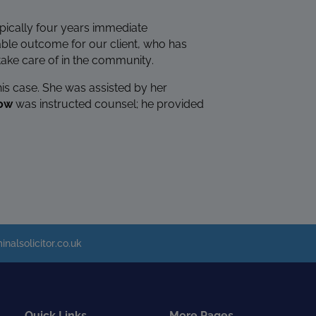
typically four years immediate
able outcome for our client, who has
ake care of in the community.
his case. She was assisted by her
Row
was instructed counsel; he provided
inalsolicitor.co.uk
Quick Links
More Pages