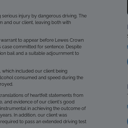
g serious injury by dangerous driving. The
m and our client, leaving both with
on warrant to appear before Lewes Crown
s case committed for sentence. Despite
ion bail and a suitable adjournment to
, which included our client being
he alcohol consumed and speed during the
troyed.
anslations of heartfelt statements from
e, and evidence of our client’s good
 instrumental in achieving the outcome of
ars. In addition, our client was
e required to pass an extended driving test