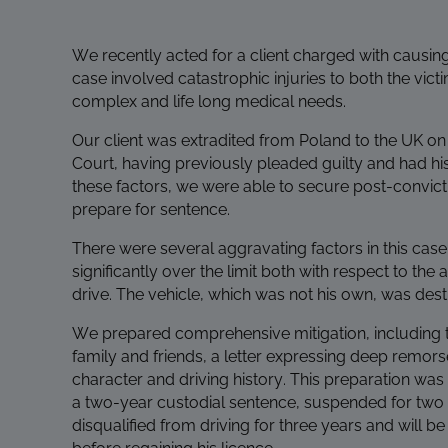
We recently acted for a client charged with causin
case involved catastrophic injuries to both the victi
complex and life long medical needs.
Our client was extradited from Poland to the UK 
Court, having previously pleaded guilty and had hi
these factors, we were able to secure post-convict
prepare for sentence.
There were several aggravating factors in this case
significantly over the limit both with respect to t
drive. The vehicle, which was not his own, was des
We prepared comprehensive mitigation, including tr
family and friends, a letter expressing deep remors
character and driving history. This preparation was
a two-year custodial sentence, suspended for two ye
disqualified from driving for three years and will b