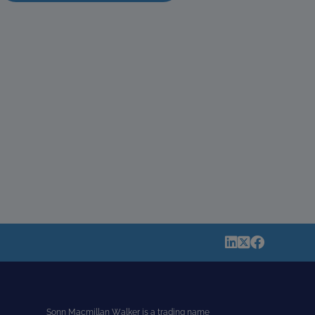
Sonn Macmillan Walker is a trading name