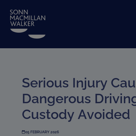
Serious Injury Ca
Dangerous Drivin
Custody Avoided
05 FEBRUARY 2026