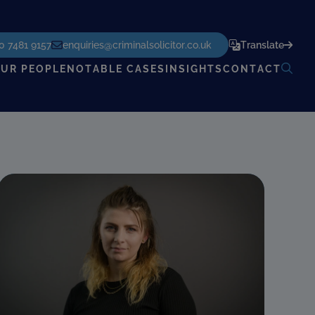
POWERED BY
TRANSLATE
0 7481 9157
enquiries@criminalsolicitor.co.uk
Translate
UR PEOPLE
NOTABLE CASES
INSIGHTS
CONTACT