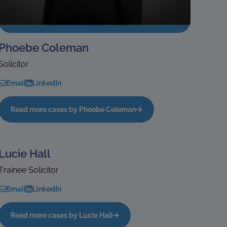
Phoebe Coleman
Solicitor
Email
LinkedIn
Read more cases by Phoebe Coleman
Lucie Hall
Trainee Solicitor
Email
LinkedIn
Read more cases by Lucie Hall