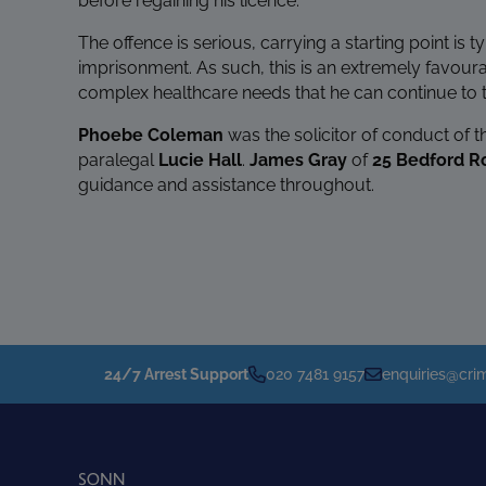
before regaining his licence.
The offence is serious, carrying a starting point is 
imprisonment. As such, this is an extremely favour
complex healthcare needs that he can continue to t
Phoebe Coleman
was the solicitor of conduct of t
paralegal
Lucie Hall
.
James Gray
of
25 Bedford 
guidance and assistance throughout.
24/7 Arrest Support
020 7481 9157
enquiries@crim