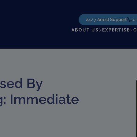
24/7 Arrest Support
02
ABOUT US
EXPERTISE
O
used By
g: Immediate