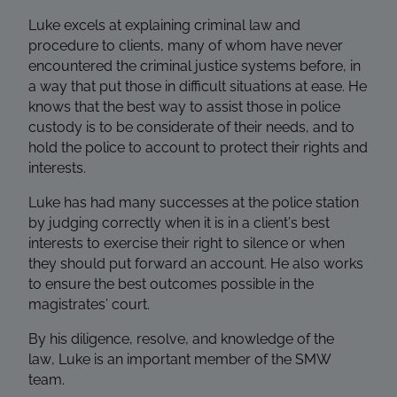
Luke excels at explaining criminal law and
procedure to clients, many of whom have never
encountered the criminal justice systems before, in
a way that put those in difficult situations at ease. He
knows that the best way to assist those in police
custody is to be considerate of their needs, and to
hold the police to account to protect their rights and
interests.
Luke has had many successes at the police station
by judging correctly when it is in a client’s best
interests to exercise their right to silence or when
they should put forward an account. He also works
to ensure the best outcomes possible in the
magistrates’ court.
By his diligence, resolve, and knowledge of the
law,
Luke is an important member of the SMW
team.