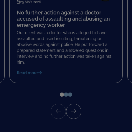
25 MAY 2026
No further action against a doctor
accused of assaulting and abusing an
emergency worker
Our client was a doctor who is alleged to have
assaulted and used insulting, threatening or
abusive words against police. He put forward a
prepared statement and answered questions in
interview and no further action was taken against
him.
Read more