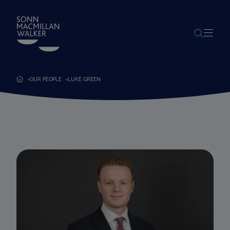
POWERED BY
TRANSLATE
OUR PEOPLE
LUKE GREEN