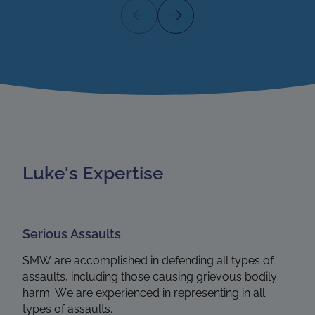
Luke's Expertise
Serious Assaults
SMW are accomplished in defending all types of
assaults, including those causing grievous bodily
harm. We are experienced in representing in all
types of assaults.