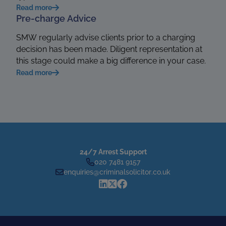
Read more
Pre-charge Advice
SMW regularly advise clients prior to a charging
decision has been made. Diligent representation at
this stage could make a big difference in your case.
Read more
24/7 Arrest Support
020 7481 9157
enquiries@criminalsolicitor.co.uk