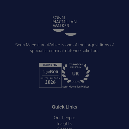
Sonn Macmillan Walker is one of the largest firms of
specialist criminal defence solicitors.
Quick Links
Our People
Insights