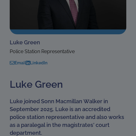
Luke Green
Police Station Representative
Email
LinkedIn
Luke Green
Luke joined Sonn Macmillan Walker in
September 2025. Luke is an accredited
police station representative and also works
as a paralegal in the magistrates' court
department.