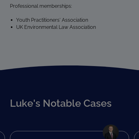
Professional memberships:
Youth Practitioners’ Association
UK Environmental Law Association
Luke's Notable Cases