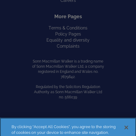
Careers
More Pages
Terms & Conditions
Policy Pages
Equality and diversity
Complaints
Sonn Macmillan Walker is a trading name
of Sonn Macmillan Walker Ltd, a company
registered in England and Wales no.
7879842.
Regulated by the Solicitors Regulation
Authority as Sonn Macmillan Walker Ltd
no. 566039
By clicking “Accept All Cookies”, you agree to the storing
Site by
Kayo Digital
of cookies on your device to enhance site navigation,