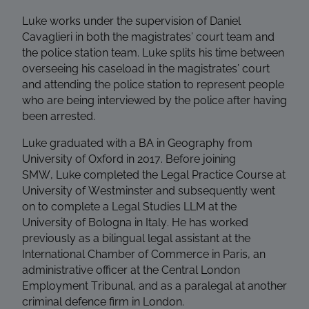
Luke works under the supervision of Daniel
Cavaglieri in both the magistrates’ court team and
the police station team. Luke splits his time between
overseeing his caseload in the magistrates’ court
and attending the police station to represent people
who are being interviewed by the police after having
been arrested.
Luke graduated with a BA in Geography from
University of Oxford in 2017. Before joining
SMW, Luke completed the Legal Practice Course at
University of Westminster and subsequently went
on to complete a Legal Studies LLM at the
University of Bologna in Italy. He has worked
previously as a bilingual legal assistant at the
International Chamber of Commerce in Paris, an
administrative officer at the Central London
Employment Tribunal, and as a paralegal at another
criminal defence firm in London.