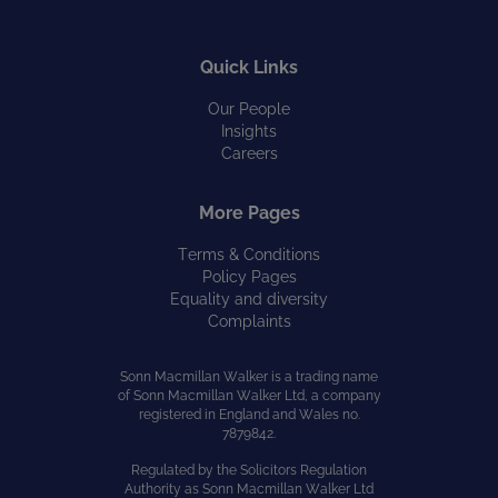
Quick Links
Our People
Insights
Careers
More Pages
Terms & Conditions
Policy Pages
Equality and diversity
Complaints
Sonn Macmillan Walker is a trading name
of Sonn Macmillan Walker Ltd, a company
registered in England and Wales no.
7879842.
Regulated by the Solicitors Regulation
Authority as Sonn Macmillan Walker Ltd