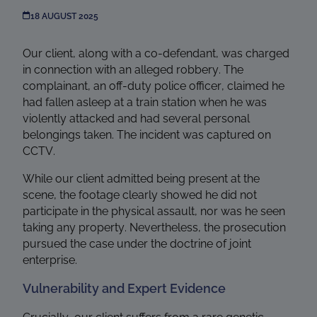
18 AUGUST 2025
Our client, along with a co-defendant, was charged
in connection with an alleged robbery. The
complainant, an off-duty police officer, claimed he
had fallen asleep at a train station when he was
violently attacked and had several personal
belongings taken. The incident was captured on
CCTV.
While our client admitted being present at the
scene, the footage clearly showed he did not
participate in the physical assault, nor was he seen
taking any property. Nevertheless, the prosecution
pursued the case under the doctrine of joint
enterprise.
Vulnerability and Expert Evidence