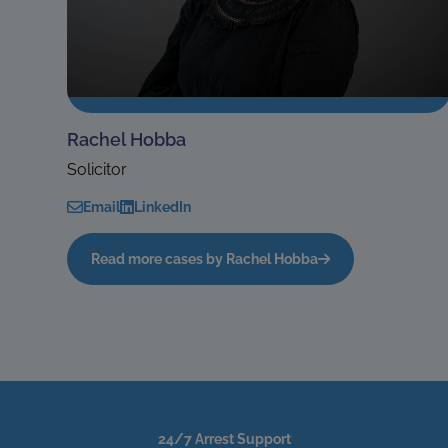
Rachel Hobba
Solicitor
Email
LinkedIn
Read more cases by Rachel Hobba
24/7 Arrest Support