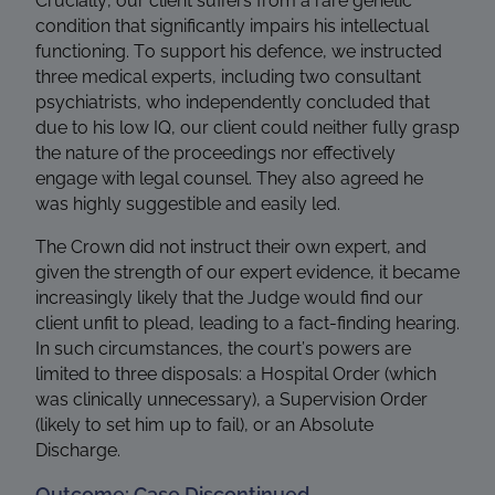
Crucially, our client suffers from a rare genetic
condition that significantly impairs his intellectual
functioning. To support his defence, we instructed
three medical experts, including two consultant
psychiatrists, who independently concluded that
due to his low IQ, our client could neither fully grasp
the nature of the proceedings nor effectively
engage with legal counsel. They also agreed he
was highly suggestible and easily led.
The Crown did not instruct their own expert, and
given the strength of our expert evidence, it became
increasingly likely that the Judge would find our
client unfit to plead, leading to a fact-finding hearing.
In such circumstances, the court’s powers are
limited to three disposals: a Hospital Order (which
was clinically unnecessary), a Supervision Order
(likely to set him up to fail), or an Absolute
Discharge.
Outcome: Case Discontinued