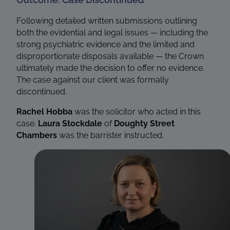
Following detailed written submissions outlining
both the evidential and legal issues — including the
strong psychiatric evidence and the limited and
disproportionate disposals available — the Crown
ultimately made the decision to offer no evidence.
The case against our client was formally
discontinued.
Rachel Hobba
was the solicitor who acted in this
case.
Laura Stockdale
of
Doughty Street
Chambers
was the barrister instructed.