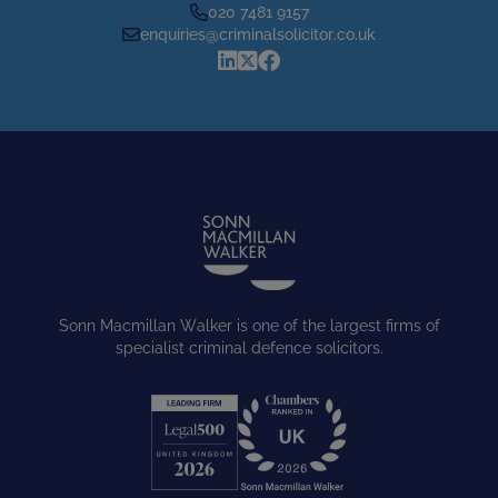
020 7481 9157
enquiries@criminalsolicitor.co.uk
Sonn Macmillan Walker is one of the largest firms of
specialist criminal defence solicitors.