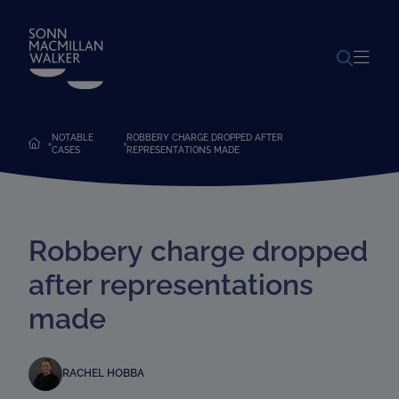
POWERED BY
TRANSLATE
NOTABLE
ROBBERY CHARGE DROPPED AFTER
CASES
REPRESENTATIONS MADE
Robbery charge dropped
after representations
made
RACHEL HOBBA