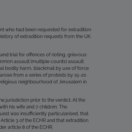
nt who had been requested for extradition
 history of extradition requests from the UK.
and trial for offences of rioting, grievous
mon assault (multiple counts) assault
l bodily harm, blackmail by use of force
 arose from a series of protests by 15-20
 religious neighbourhood of Jerusalem in
e jurisdiction prior to the verdict. At the
with his wife and 7 children. The
est was insufficiently particularised, that
Article 3 of the ECHR and that extradition
er article 8 of the ECHR.