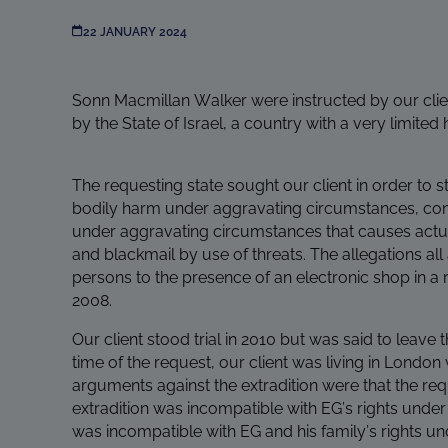
22 JANUARY 2024
Sonn Macmillan Walker were instructed by our clie
by the State of Israel, a country with a very limited
The requesting state sought our client in order to st
bodily harm under aggravating circumstances, com
under aggravating circumstances that causes actua
and blackmail by use of threats. The allegations all
persons to the presence of an electronic shop in a
2008.
Our client stood trial in 2010 but was said to leave th
time of the request, our client was living in London 
arguments against the extradition were that the requ
extradition was incompatible with EG’s rights under 
was incompatible with EG and his family’s rights und