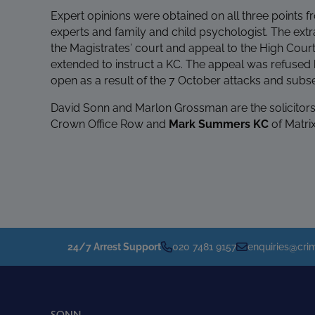
Expert opinions were obtained on all three points fr
experts and family and child psychologist. The extr
the Magistrates’ court and appeal to the High Court
extended to instruct a KC. The appeal was refused b
open as a result of the 7 October attacks and subse
David Sonn and Marlon Grossman are the solicitors 
Crown Office Row and
Mark Summers KC
of Matri
24/7 Arrest Support
020 7481 9157
enquiries@crim