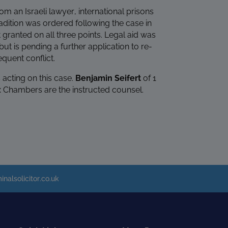
om an Israeli lawyer, international prisons
adition was ordered following the case in
 granted on all three points. Legal aid was
ut is pending a further application to re-
quent conflict.
acting on this case.
Benjamin Seifert
of 1
x Chambers are the instructed counsel.
inalsolicitor.co.uk