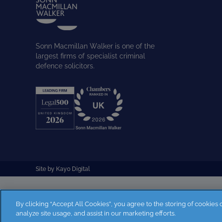
Sonn Macmillan Walker is one of the
largest firms of specialist criminal
defence solicitors.
Site by
Kayo Digital
By clicking “Accept All Cookies”, you agree to the storing of cookies
analyze site usage, and assist in our marketing efforts.