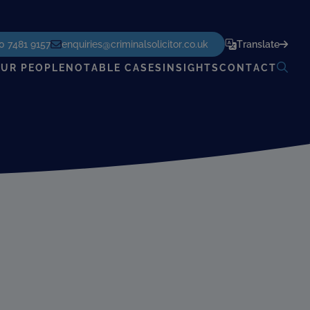
POWERED BY
TRANSLATE
0 7481 9157
enquiries@criminalsolicitor.co.uk
Translate
UR PEOPLE
NOTABLE CASES
INSIGHTS
CONTACT