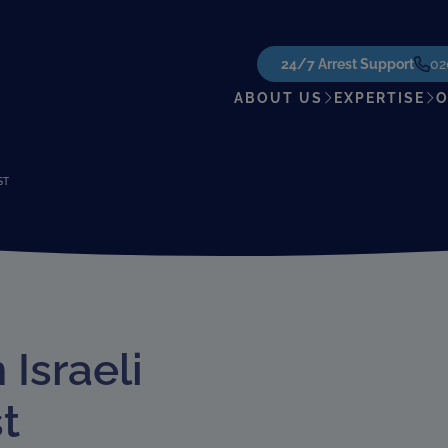
24/7 Arrest Support
02
ABOUT US
EXPERTISE
O
ST
Israeli
t