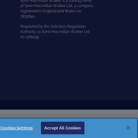
Sonn Macmillan Walker is a trading name
of Sonn Macmillan Walker Ltd, a company
registered in England and Wales no.
7879842.
Regulated by the Solicitors Regulation
Authority as Sonn Macmillan Walker Ltd
no. 566039
Cookies Settings
Accept All Cookies