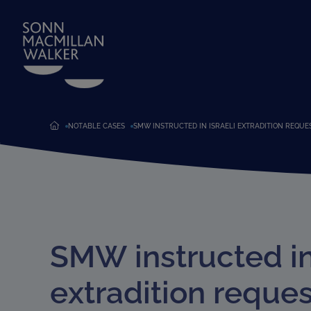
NOTABLE CASES
SMW INSTRUCTED IN ISRAELI EXTRADITION REQUE
SMW instructed in 
extradition reques