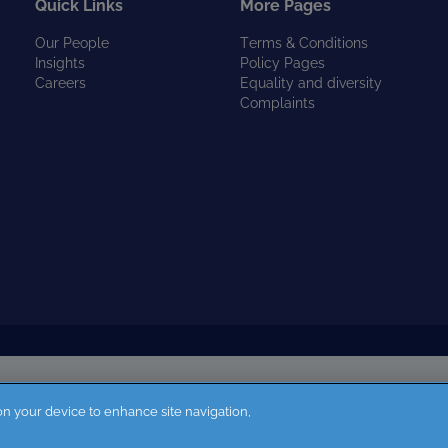
Quick Links
More Pages
Our People
Terms & Conditions
Insights
Policy Pages
Careers
Equality and diversity
Complaints
 on your device to enhance site navigation,