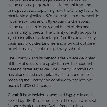
including a 17-page witness statement from the
principal trustee explaining how the Charity fulfils its
charitable objectives. We were able to document its
income sources and fully explain its donations,
including in cash to individual beneficiaries and
community projects. The Charity directly supports
150 financially disadvantaged families on a weekly
basis and provides lunches and after-school care
provisions to a local girls’ primary school.
The Charity - and its beneficiaries - were delighted
at the Met decision to apply to have the account
freezing order set aside. The Charity Commission
has also closed its regulatory case into our client
meaning the Charity can continue to operate and
use its NatWest account.
Client B
is an individual who had £43,410 in cash
seized by HMRC in March 2023. The cash was kept
(in pounds sterling and Swiss francs) in two