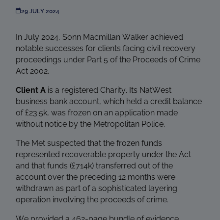
29 JULY 2024
In July 2024, Sonn Macmillan Walker achieved
notable successes for clients facing civil recovery
proceedings under Part 5 of the Proceeds of Crime
Act 2002.
Client A
is a registered Charity. Its NatWest
business bank account, which held a credit balance
of £23.5k, was frozen on an application made
without notice by the Metropolitan Police.
The Met suspected that the frozen funds
represented recoverable property under the Act
and that funds (£714k) transferred out of the
account over the preceding 12 months were
withdrawn as part of a sophisticated layering
operation involving the proceeds of crime.
We provided a 462-page bundle of evidence