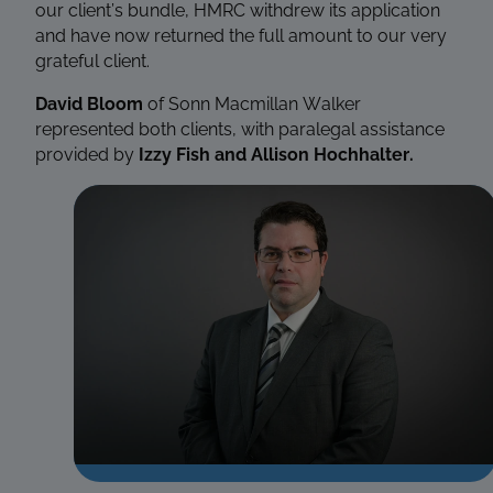
our client’s bundle, HMRC withdrew its application
and have now returned the full amount to our very
grateful client.
David Bloom
of Sonn Macmillan Walker
represented both clients, with paralegal assistance
provided by
Izzy Fish and Allison Hochhalter
.