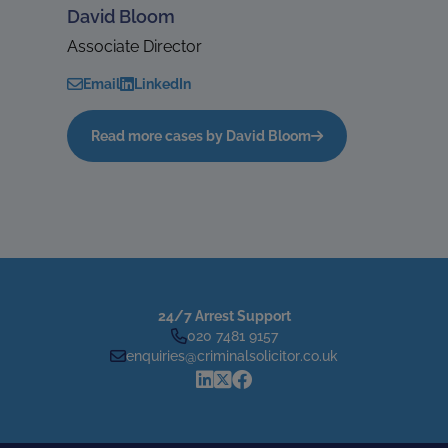
David Bloom
Associate Director
Email
LinkedIn
Read more cases by David Bloom
24/7 Arrest Support
020 7481 9157
enquiries@criminalsolicitor.co.uk