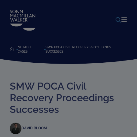
POWERED BY
TRANSLATE
NOTABLE
SMW POCA CIVIL RECOVERY PROCEEDINGS
CASES
SUCCESSES
SMW POCA Civil
Recovery Proceedings
Successes
DAVID BLOOM