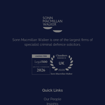
Sonn Macmillan Walker is one of the largest firms of
specialist criminal defence solicitors.
Quick Links
Our People
Insights