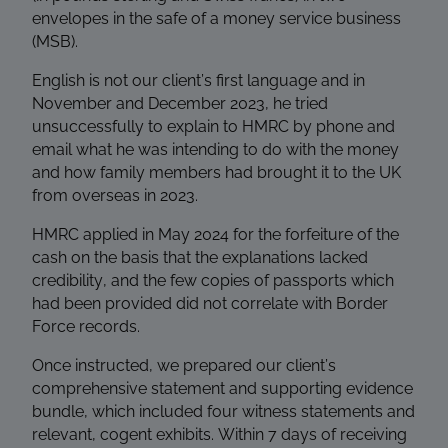
envelopes in the safe of a money service business
(MSB).
English is not our client’s first language and in
November and December 2023, he tried
unsuccessfully to explain to HMRC by phone and
email what he was intending to do with the money
and how family members had brought it to the UK
from overseas in 2023.
HMRC applied in May 2024 for the forfeiture of the
cash on the basis that the explanations lacked
credibility, and the few copies of passports which
had been provided did not correlate with Border
Force records.
Once instructed, we prepared our client’s
comprehensive statement and supporting evidence
bundle, which included four witness statements and
relevant, cogent exhibits. Within 7 days of receiving