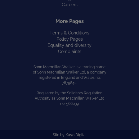
Careers
More Pages
Terms & Conditions
Policy Pages
Equality and diversity
Complaints
Sonn Macmillan Walker is a trading name
of Sonn Macmillan Walker Ltd, a company
registered in England and Wales no.
7879842.
Regulated by the Solicitors Regulation
Authority as Sonn Macmillan Walker Ltd
no. 566039
Site by
Kayo Digital