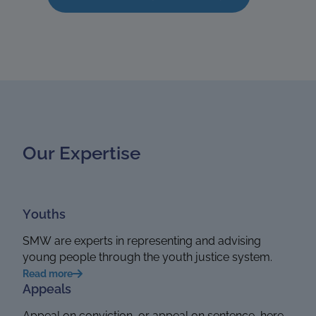
Our Expertise
Youths
SMW are experts in representing and advising
young people through the youth justice system.
Read more
Appeals
Appeal on conviction, or appeal on sentence, here