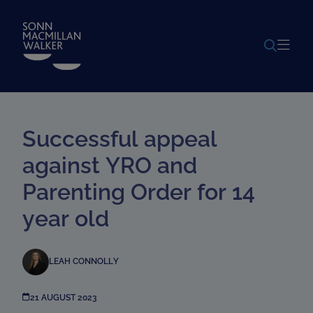
POWERED BY
TRANSLATE
Successful appeal
against YRO and
Parenting Order for 14
year old
LEAH CONNOLLY
21 AUGUST 2023