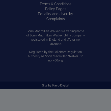
Terms & Conditions
Policy Pages
Equality and diversity
Complaints
Sonn Macmillan Walker is a trading name
of Sonn Macmillan Walker Ltd, a company
registered in England and Wales no.
7879842.
Regulated by the Solicitors Regulation
Authority as Sonn Macmillan Walker Ltd
no. 566039
Site by
Kayo Digital