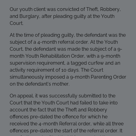
Our youth client was convicted of Theft, Robbery,
and Burglary, after pleading guilty at the Youth
Court.
At the time of pleading guilty, the defendant was the
subject of a 4-month referral order. At the Youth
Court, the defendant was made the subject of a 9-
month Youth Rehabilitation Order, with a 9-month
supervision requirement, a tagged curfew and an
activity requirement of 10 days. The Court
simultaneously imposed a 9-month Parenting Order
on the defendant’s mother.
On appeal, it was successfully submitted to the
Court that the Youth Court had failed to take into
account the fact that the Theft and Robbery
offences pre-dated the offence for which he
received the 4-month Referral order, while all three
offences pre-dated the start of the referral order. It