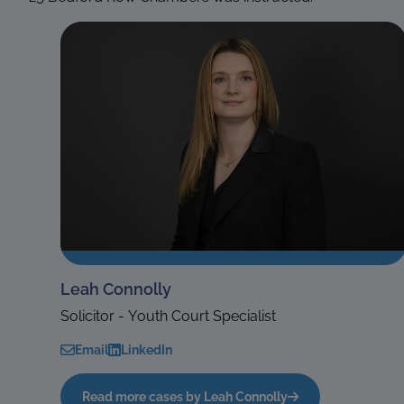
Leah Connolly
Solicitor - Youth Court Specialist
Email
LinkedIn
Read more cases by Leah Connolly