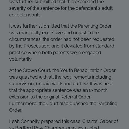
was further submitted that this exceeded the
severity of the sentence for the defendant’s adult
co-defendants.
It was further submitted that the Parenting Order
was manifestly excessive and unjust in the
circumstances: the order had not been requested
by the Prosecution, and it deviated from standard
practice where both parents were engaged
voluntarily.
At the Crown Court, the Youth Rehabilitation Order
was quashed with all the requirements including
supervision, unpaid work and curfew. It was held
that the appropriate sentence was an 8-month
extension to the original Referral Order.
Furthermore, the Court also quashed the Parenting
Order.
Leah Connolly prepared this case. Chantel Gaber of
25 Bedford Row Chambers was instructed.