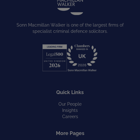
Sonn Macmillan Walker is one of the largest firms of
specialist criminal defence solicitors.
Quick Links
Our People
Insights
Careers
More Pages