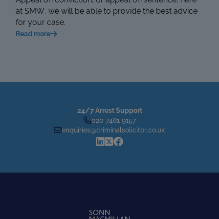
at SMW, we will be able to provide the best advice
for your case.
Read more
24/7 Arrest Support
020 7481 9157
enquiries@criminalsolicitor.co.uk