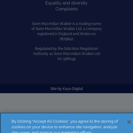
Equality and diversity
Complaints
Sonn Macmillan Walker is a trading name
of Sonn Macmillan Walker Ltd, a company
registered in England and Wales no.
7879842.
Regulated by the Solicitors Regulation
Authority as Sonn Macmillan Walker Ltd
no. 566039
Site by
Kayo Digital
By clicking “Accept All Cookies”, you agree to the storing of
cookies on your device to enhance site navigation, analyze
site usage, and assist in our marketing efforts.