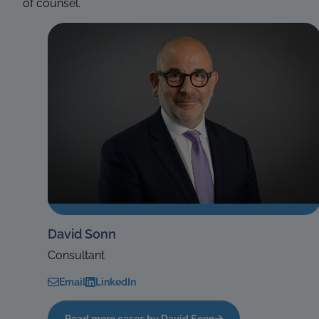
of counsel.
David Sonn
Consultant
Email
LinkedIn
Read more cases by David Sonn