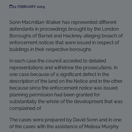
12 FEBRUARY 2019
Sonn Macmillan Walker has represented different
defendants in proceedings brought by the London
Boroughs of Barnet and Hackney alleging breach of
enforcement notices that were issued in respect of
buildings in their respective boroughs.
In each case the council acceded to detailed
representations and withdrew the prosecutions. In
one case because of a significant defect in the
description of the land on the Notice and in the other
because since the enforcement notice was issued
planning permission had been granted for
substantially the whole of the development that was
complained of.
The cases were prepared by David Sonn and in one
of the cases with the assistance of Melissa Murphy