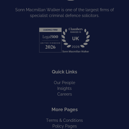
Sonn Macmillan Walker is one of the largest firms of
specialist criminal defence solicitors.
Quick Links
Our People
Insights
Careers
More Pages
Terms & Conditions
Policy Pages