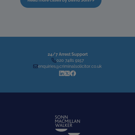
24/7 Arrest Support
020 7481 9157
enquiries@criminalsolicitor.co.uk