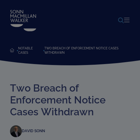
POWERED BY
TRANSLATE
NOTABLE
TWO BREACH OF ENFORCEMENT NOTICE CASES
CASES
WITHDRAWN
Two Breach of
Enforcement Notice
Cases Withdrawn
DAVID SONN