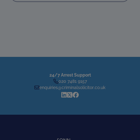
24/7 Arrest Support
020 7481 9157
enquiries@criminalsolicitor.co.uk