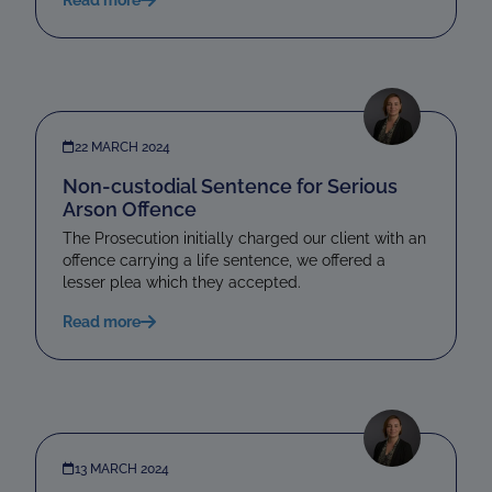
22 MARCH 2024
Non-custodial Sentence for Serious
Arson Offence
The Prosecution initially charged our client with an
offence carrying a life sentence, we offered a
lesser plea which they accepted.
Read more
13 MARCH 2024