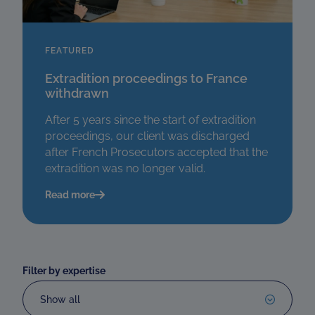
FEATURED
Extradition proceedings to France
withdrawn
After 5 years since the start of extradition
proceedings, our client was discharged
after French Prosecutors accepted that the
extradition was no longer valid.
Read more
Filter by expertise
Show all