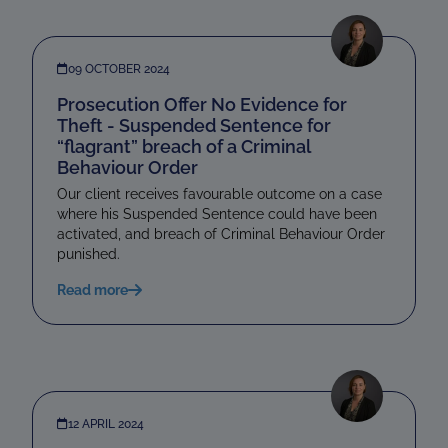
09 OCTOBER 2024
Prosecution Offer No Evidence for
Theft - Suspended Sentence for
“flagrant” breach of a Criminal
Behaviour Order
Our client receives favourable outcome on a case
where his Suspended Sentence could have been
activated, and breach of Criminal Behaviour Order
punished.
Read more
12 APRIL 2024