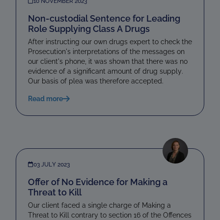
10 NOVEMBER 2023
Non-custodial Sentence for Leading
Role Supplying Class A Drugs
After instructing our own drugs expert to check the
Prosecution's interpretations of the messages on
our client's phone, it was shown that there was no
evidence of a significant amount of drug supply.
Our basis of plea was therefore accepted.
Read more
03 JULY 2023
Offer of No Evidence for Making a
Threat to Kill
Our client faced a single charge of Making a
Threat to Kill contrary to section 16 of the Offences