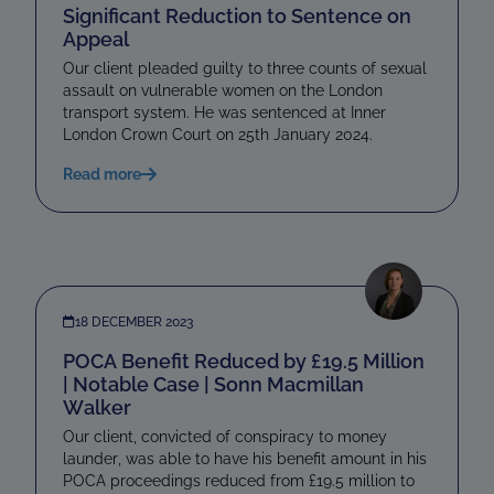
Significant Reduction to Sentence on
Appeal
Our client pleaded guilty to three counts of sexual
assault on vulnerable women on the London
transport system. He was sentenced at Inner
London Crown Court on 25th January 2024.
Read more
18 DECEMBER 2023
POCA Benefit Reduced by £19.5 Million
| Notable Case | Sonn Macmillan
Walker
Our client, convicted of conspiracy to money
launder, was able to have his benefit amount in his
POCA proceedings reduced from £19.5 million to