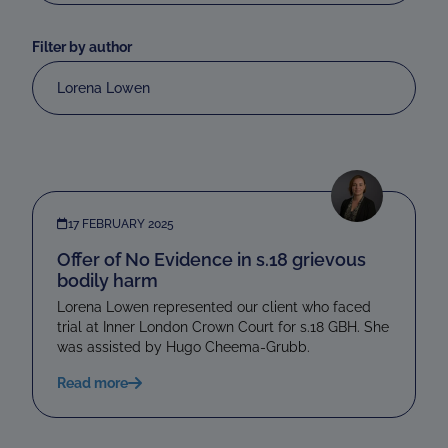
Filter by author
Lorena Lowen
17 FEBRUARY 2025
Offer of No Evidence in s.18 grievous
bodily harm
Lorena Lowen represented our client who faced
trial at Inner London Crown Court for s.18 GBH. She
was assisted by Hugo Cheema-Grubb.
Read more