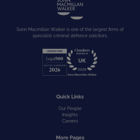
Sonn Macmillan Walker is one of the largest firms of
specialist criminal defence solicitors.
Quick Links
Our People
Insights
Careers
More Pages