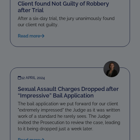
Client found Not Guilty of Robbery
after Trial
After a six-day trial, the jury unanimously found
our client not guilty.
Read more
12 APRIL 2024
Sexual Assault Charges Dropped after
“Impressive” Bail Application
The bail application we put forward for our client
"extremely impressed" the Judge as it was written
work of a standard he rarely sees. The Judge
invited the Prosecution to review the case, leading
to it being dropped just a week later.
Read more