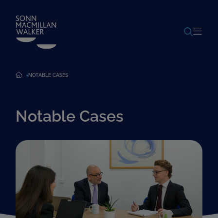
POWERED BY
TRANSLATE
NOTABLE CASES
Notable Cases