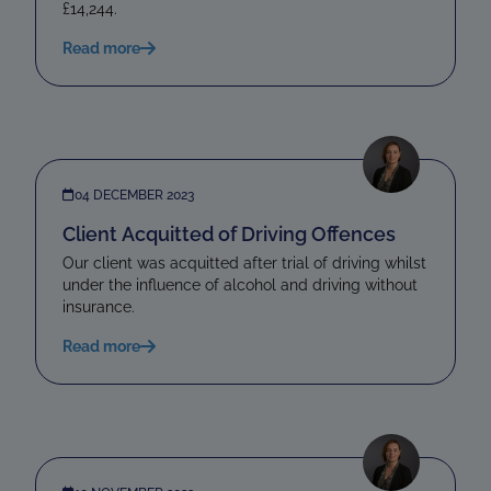
£14,244.
Read more
04 DECEMBER 2023
Client Acquitted of Driving Offences
Our client was acquitted after trial of driving whilst
under the influence of alcohol and driving without
insurance.
Read more