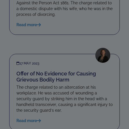
Against the Person Act 1861. The charge related to
a domestic dispute with his wife, who he was in the
process of divorcing.
Read more
17 MAY 2023
Offer of No Evidence for Causing
Grievous Bodily Harm
The charge related to an altercation at his
workplace. He was accused of wounding a
security guard by striking him in the head with a
handheld transceiver, causing a significant injury to
the security guard’s ear.
Read more