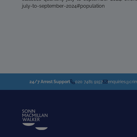
july-to-september-2024#population
24/7 Arrest Support
020 7481 9157
enquiries@crim