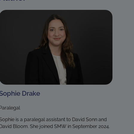
Sophie Drake
Paralegal
Sophie is a paralegal assistant to David Sonn and
David Bloom. She joined SMW in September 2024.