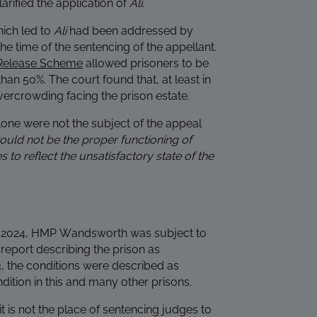
arified the application of
Ali
.
hich led to
Ali
had been addressed by
e time of the sentencing of the appellant.
Release Scheme
allowed prisoners to be
than 50%. The court found that, at least in
vercrowding facing the prison estate.
lone were not the subject of the appeal
would not be the proper functioning of
 to reflect the unsatisfactory state of the
May 2024, HMP Wandsworth was subject to
 report describing the prison as
, the conditions were described as
ition in this and many other prisons.
 is not the place of sentencing judges to