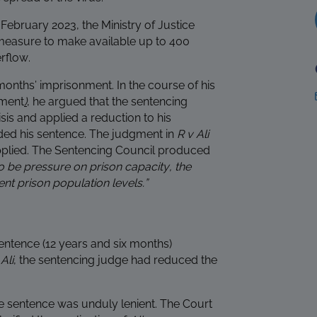
 February 2023, the Ministry of Justice
easure to make available up to 400
rflow.
onths’ imprisonment. In the course of his
nment
)
, he argued that the sentencing
sis and applied a reduction to his
ed his sentence. The judgment in
R v Ali
plied. The Sentencing Council produced
o be pressure on prison capacity, the
nt prison population levels.”
entence (12 years and six months)
g
Ali
, the sentencing judge had reduced the
e sentence was unduly lenient. The Court