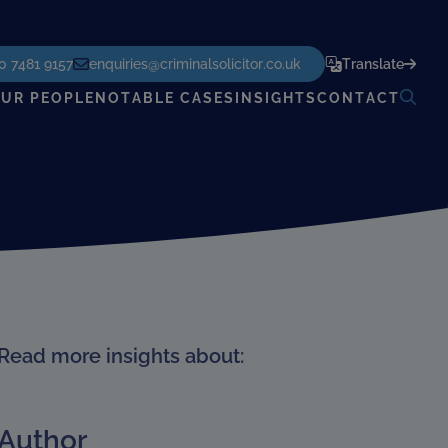
POWERED BY
TRANSLATE
0 7481 9157
enquiries@criminalsolicitor.co.uk
Translate
UR PEOPLE
NOTABLE CASES
INSIGHTS
CONTACT
Read more insights about:
Author