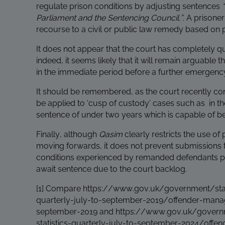
regulate prison conditions by adjusting sentences
Parliament and the Sentencing Council.”
. A prisone
recourse to a civil or public law remedy based on p
It does not appear that the court has completely 
indeed, it seems likely that it will remain arguable t
in the immediate period before a further emergen
It should be remembered, as the court recently co
be applied to ‘cusp of custody’ cases such as in th
sentence of under two years which is capable of b
Finally, although
Qasim
clearly restricts the use o
moving forwards, it does not prevent submissions 
conditions experienced by remanded defendants pri
await sentence due to the court backlog.
[1]
Compare
https://www.gov.uk/government/stati
quarterly-july-to-september-2019/offender-manage
september-2019
and
https://www.gov.uk/governm
statistics-quarterly-july-to-september-2024/offe