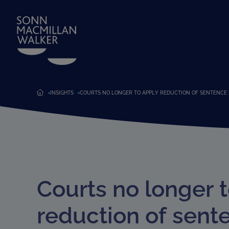
INSIGHTS
COURTS NO LONGER TO APPLY REDUCTION OF SENTENCE 
Courts no longer 
reduction of sent