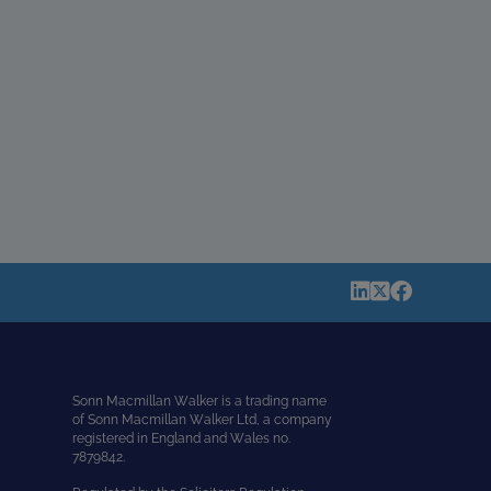
Sonn Macmillan Walker is a trading name
of Sonn Macmillan Walker Ltd, a company
registered in England and Wales no.
7879842.