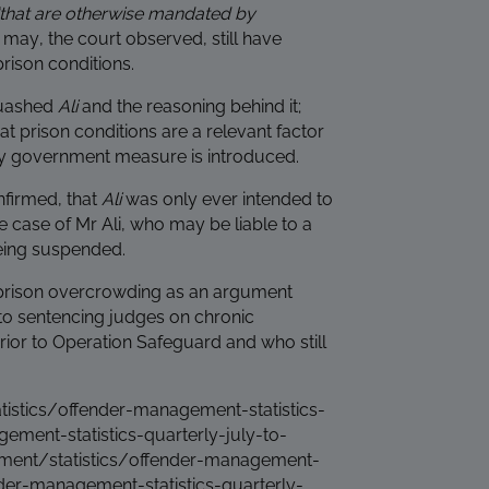
“that are otherwise mandated by
r may, the court observed, still have
rison conditions.
quashed
Ali
and the reasoning behind it;
hat prison conditions are a relevant factor
cy government measure is introduced.
nfirmed, that
Ali
was only ever intended to
e case of Mr Ali, who may be liable to a
eing suspended.
f prison overcrowding as an argument
to sentencing judges on chronic
or to Operation Safeguard and who still
stics/offender-management-statistics-
ment-statistics-quarterly-july-to-
ent/statistics/offender-management-
nder-management-statistics-quarterly-