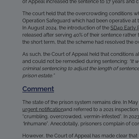
of Appeal increased the sentence to 17 years and cl
The court held that the overcrowding conditions w
Operation Safeguard which had been operative at th
In August 2024, the introduction of the
SD40 Early 
released after serving 40% of their sentence rather 
the short term, that the scheme had resolved the o
As such, the Court of Appeal held that conditions a
and could not be remedied during sentencing:
“It 
criminal sentencing to adjust the length of sentences
prison estate.”
Comment
The state of the prison system remains dire. In 
urgent notification
and referred to a 2021 inspection
“crumbling, overcrowded, vermin-infested”. In 2023
“
inhumane”.
Anecdotally, prisoners complain of cond
However, the Court of Appeal has made clear that it