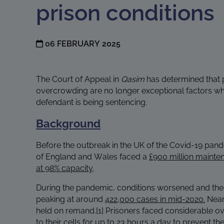
prison conditions
06 FEBRUARY 2025
The Court of Appeal in
Qasim
has determined that 
overcrowding are no longer exceptional factors wh
defendant is being sentencing.
Background
Before the outbreak in the UK of the Covid-19 pan
of England and Wales faced a
£900 million mainte
at 98% capacity
.
During the pandemic, conditions worsened and the 
peaking at around
422,000 cases in mid-2020.
Near
held on remand.
[1]
Prisoners faced considerable o
to their cells for up to 23 hours a day to prevent the