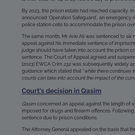
By 2023, the prison estate had reached capacity. In
announced ‘Operation Safeguard’, an emergency m
police station cells to accommodate the prison ove
The same month, Mr Arie Ali was sentenced to six m
appeal against his immediate sentence of impriso
judge should have taken into account the prison cri
sentence. The Court of Appeal agreed and suspend
[2023] EWCA Crim 232 was subsequently widely ap
guidance which stated that “
while there continues t
courts can take into account the impact of the curre
Court’s decision in Qasim
Qasim
concerned an appeal against the length of s
imposed for drugs and firearm offences. Followin
sentence due to prison conditions.
The Attorney General appealed on the basis that th