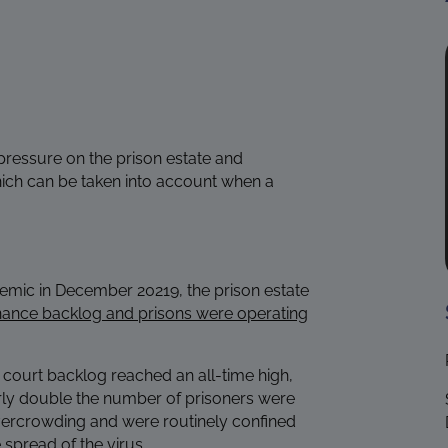
pressure on the prison estate and
ich can be taken into account when a
demic in December 20219, the prison estate
nance backlog and prisons were operating
court backlog reached an all-time high,
ly double the number of prisoners were
vercrowding and were routinely confined
 spread of the virus.