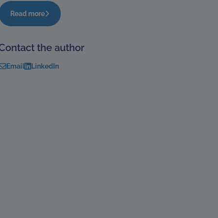
Read more
Contact the author
Email
LinkedIn