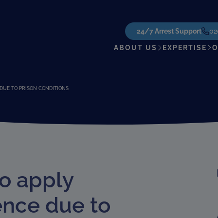
24/7 Arrest Support
02
ABOUT US
EXPERTISE
O
DUE TO PRISON CONDITIONS
to apply
ence due to