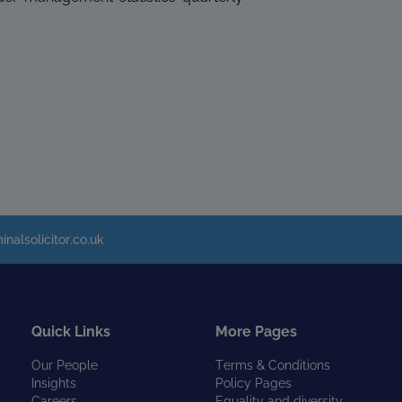
inalsolicitor.co.uk
Quick Links
More Pages
Our People
Terms & Conditions
Insights
Policy Pages
Careers
Equality and diversity