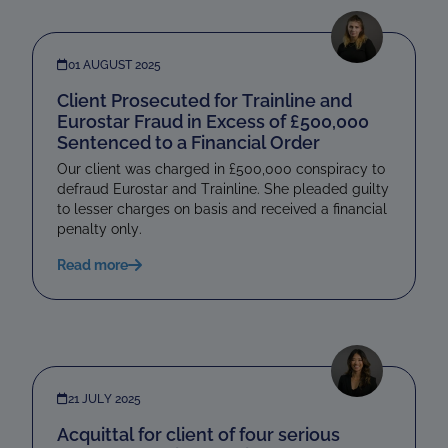
01 AUGUST 2025
Client Prosecuted for Trainline and
Eurostar Fraud in Excess of £500,000
Sentenced to a Financial Order
Our client was charged in £500,000 conspiracy to
defraud Eurostar and Trainline. She pleaded guilty
to lesser charges on basis and received a financial
penalty only.
Read more
21 JULY 2025
Acquittal for client of four serious