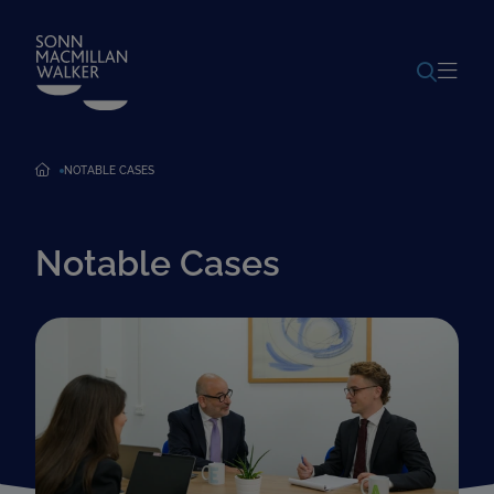
POWERED BY
TRANSLATE
NOTABLE CASES
Notable Cases