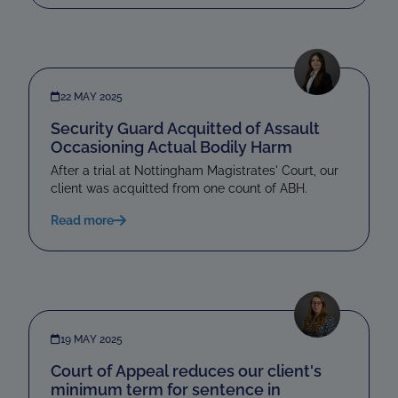
22 MAY 2025
Security Guard Acquitted of Assault
Occasioning Actual Bodily Harm
After a trial at Nottingham Magistrates' Court, our
client was acquitted from one count of ABH.
Read more
19 MAY 2025
Court of Appeal reduces our client's
minimum term for sentence in