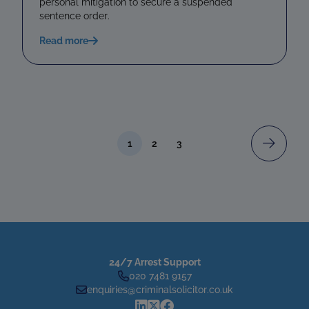
personal mitigation to secure a suspended
sentence order.
Read more
1
2
3
24/7 Arrest Support
020 7481 9157
enquiries@criminalsolicitor.co.uk