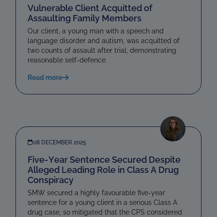
Vulnerable Client Acquitted of
Assaulting Family Members
Our client, a young man with a speech and
language disorder and autism, was acquitted of
two counts of assault after trial, demonstrating
reasonable self-defence.
Read more
08 DECEMBER 2025
Five-Year Sentence Secured Despite
Alleged Leading Role in Class A Drug
Conspiracy
SMW secured a highly favourable five-year
sentence for a young client in a serious Class A
drug case, so mitigated that the CPS considered