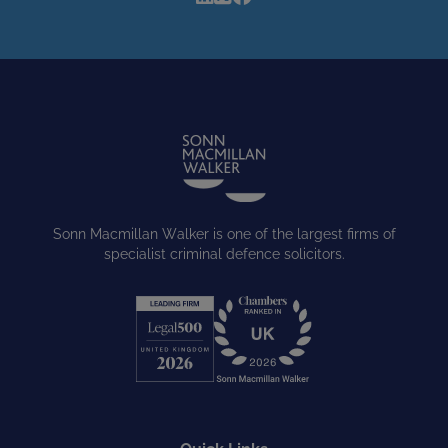
Sonn Macmillan Walker is one of the largest firms of
specialist criminal defence solicitors.