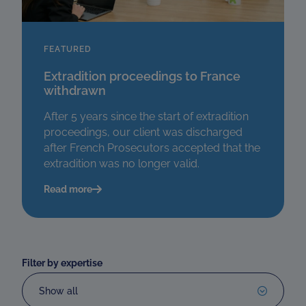
FEATURED
Extradition proceedings to France
withdrawn
After 5 years since the start of extradition
proceedings, our client was discharged
after French Prosecutors accepted that the
extradition was no longer valid.
Read more
Filter by expertise
Show all