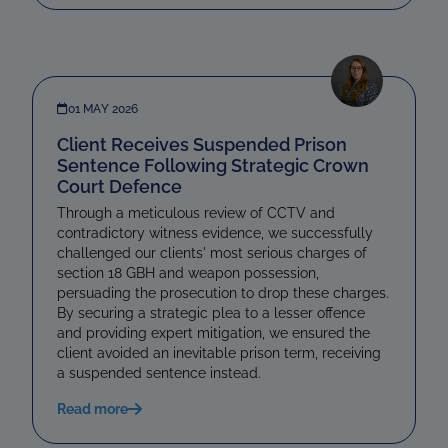
01 MAY 2026
Client Receives Suspended Prison
Sentence Following Strategic Crown
Court Defence
Through a meticulous review of CCTV and
contradictory witness evidence, we successfully
challenged our clients' most serious charges of
section 18 GBH and weapon possession,
persuading the prosecution to drop these charges.
By securing a strategic plea to a lesser offence
and providing expert mitigation, we ensured the
client avoided an inevitable prison term, receiving
a suspended sentence instead.
Read more