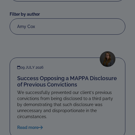
Filter by author
Amy Cox
09 JULY 2026
Success Opposing a MAPPA Disclosure
of Previous Convictions
We successfully prevented our client’s previous
convictions from being disclosed to a third party
by demonstrating that such disclosure was
unnecessary and disproportionate in the
circumstances.
Read more