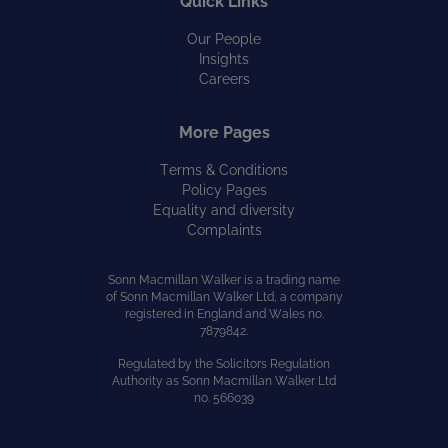
Quick Links
Our People
Insights
Careers
More Pages
Terms & Conditions
Policy Pages
Equality and diversity
Complaints
Sonn Macmillan Walker is a trading name
of Sonn Macmillan Walker Ltd, a company
registered in England and Wales no.
7879842.
Regulated by the Solicitors Regulation
Authority as Sonn Macmillan Walker Ltd
no. 566039