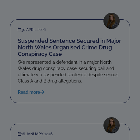
30 APRIL 2026
Suspended Sentence Secured in Major
North Wales Organised Crime Drug
Conspiracy Case
We represented a defendant in a major North
Wales drug conspiracy case, securing bail and
ultimately a suspended sentence despite serious
Class A and B drug allegations.
Read more
16 JANUARY 2026