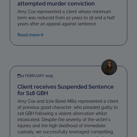
attempted murder conviction
Amy Cox represented a client whose minimum
term was reduced from 22 years to 18 and a half
years after an appeal against sentence.
Read more
12 FEBRUARY 2025
Client receives Suspended Sentence
for S18 GBH
Amy Cox and Izzie Bond-Mills represented a client
of previous good character, who pleaded guilty to
s18 GBH following a violent altercation whilst
intoxicated. Despite the severity of the victim's
injuries and the high likelihood of immediate
custody, we successfully leveraged compelling