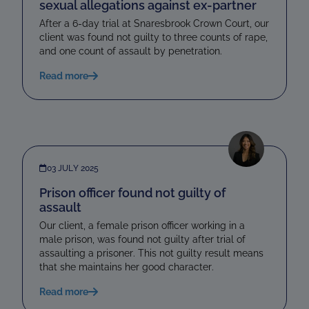
sexual allegations against ex-partner
After a 6-day trial at Snaresbrook Crown Court, our
client was found not guilty to three counts of rape,
and one count of assault by penetration.
Read more
03 JULY 2025
Prison officer found not guilty of
assault
Our client, a female prison officer working in a
male prison, was found not guilty after trial of
assaulting a prisoner. This not guilty result means
that she maintains her good character.
Read more