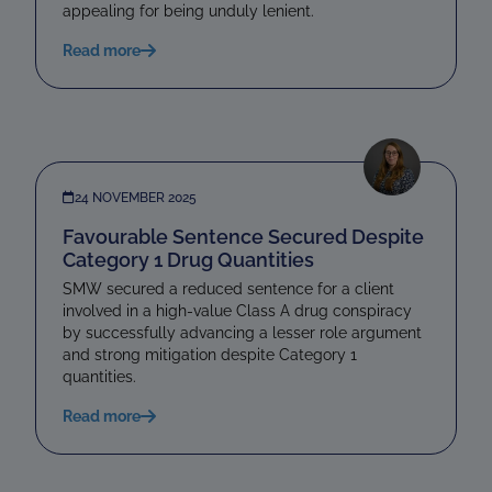
appealing for being unduly lenient.
Read more
24 NOVEMBER 2025
Favourable Sentence Secured Despite
Category 1 Drug Quantities
SMW secured a reduced sentence for a client
involved in a high-value Class A drug conspiracy
by successfully advancing a lesser role argument
and strong mitigation despite Category 1
quantities.
Read more