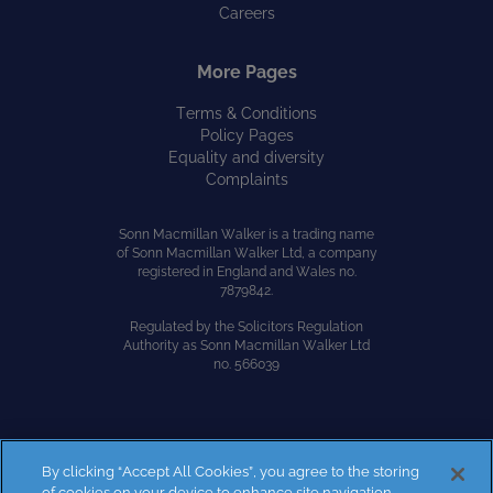
Careers
More Pages
Terms & Conditions
Policy Pages
Equality and diversity
Complaints
Sonn Macmillan Walker is a trading name
of Sonn Macmillan Walker Ltd, a company
registered in England and Wales no.
7879842.
Regulated by the Solicitors Regulation
Authority as Sonn Macmillan Walker Ltd
no. 566039
By clicking “Accept All Cookies”, you agree to the storing
Site by
Kayo Digital
of cookies on your device to enhance site navigation,