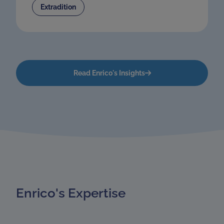
Extradition
Read Enrico's Insights
Enrico's Expertise