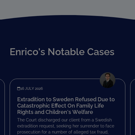
Enrico's Notable Cases
16 JULY 2026
Extradition to Sweden Refused Due to
Catastrophic Effect On Family Life
Rights and Children’s Welfare
The Court discharged our client from a Swedish
extradition request, seeking her surrender to face
prosecution for a number of alleged tax fraud,