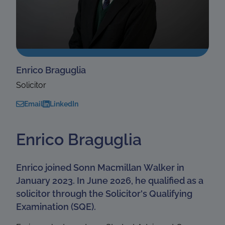
Enrico Braguglia
Solicitor
Email
LinkedIn
Enrico Braguglia
Enrico joined Sonn Macmillan Walker in
January 2023. In June 2026, he qualified as a
solicitor through the Solicitor's Qualifying
Examination (SQE).