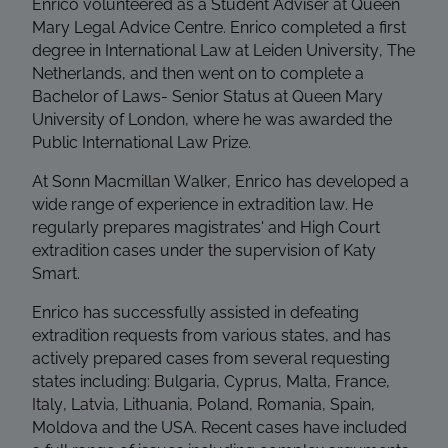
Enrico volunteered as a Student Adviser at Queen
Mary Legal Advice Centre. Enrico completed a first
degree in International Law at Leiden University, The
Netherlands, and then went on to complete a
Bachelor of Laws- Senior Status at Queen Mary
University of London, where he was awarded the
Public International Law Prize.
At Sonn Macmillan Walker, Enrico has developed a
wide range of experience in extradition law. He
regularly prepares magistrates' and High Court
extradition cases under the supervision of Katy
Smart.
Enrico has successfully assisted in defeating
extradition requests from various states, and has
actively prepared cases from several requesting
states including: Bulgaria, Cyprus, Malta, France,
Italy, Latvia, Lithuania, Poland, Romania, Spain,
Moldova and the USA. Recent cases have included