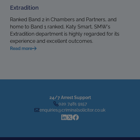
Extradition
Ranked Band 2 in Chambers and Partners, and
home to Band 1 ranked, Katy Smart, SMW's
Extradition department is highly regarded for its
experience and excellent outcomes.
Read more
24/7 Arrest Support
020 7481 9157
enquiries@criminalsolicitor.co.uk