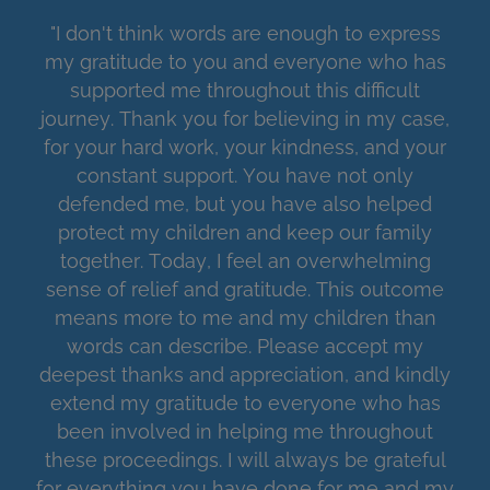
"I don't think words are enough to express
my gratitude to you and everyone who has
supported me throughout this difficult
journey. Thank you for believing in my case,
for your hard work, your kindness, and your
constant support. You have not only
defended me, but you have also helped
protect my children and keep our family
together. Today, I feel an overwhelming
sense of relief and gratitude. This outcome
means more to me and my children than
words can describe. Please accept my
deepest thanks and appreciation, and kindly
extend my gratitude to everyone who has
been involved in helping me throughout
these proceedings. I will always be grateful
for everything you have done for me and my