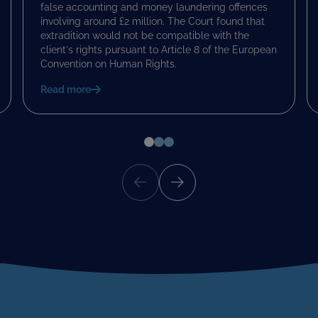
false accounting and money laundering offences
involving around £2 million. The Court found that
extradition would not be compatible with the
client’s rights pursuant to Article 8 of the European
Convention on Human Rights.
Read more