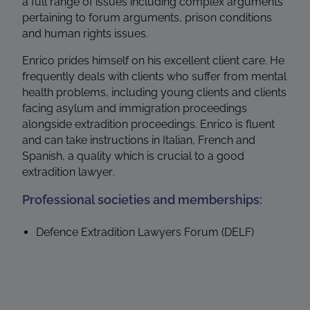
a full range of issues including complex arguments
pertaining to forum arguments, prison conditions
and human rights issues.
Enrico prides himself on his excellent client care. He
frequently deals with clients who suffer from mental
health problems, including young clients and clients
facing asylum and immigration proceedings
alongside extradition proceedings. Enrico is fluent
and can take instructions in Italian, French and
Spanish, a quality which is crucial to a good
extradition lawyer.
Professional societies and memberships:
Defence Extradition Lawyers Forum (DELF)