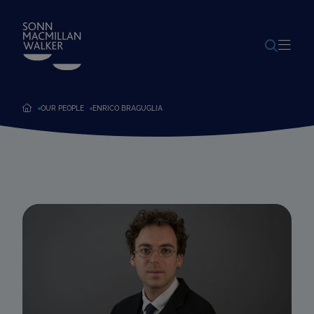
POWERED BY
TRANSLATE
OUR PEOPLE
ENRICO BRAGUGLIA