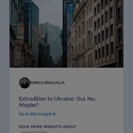
ENRICO BRAGUGLIA
Extradition to Ukraine: Oui, No,
Maybe?
Go to this insight
READ MORE INSIGHTS ABOUT