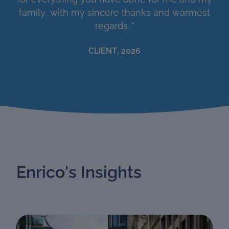
family, with my sincere thanks and warmest
regards. "
CLIENT, 2026
Enrico's Insights