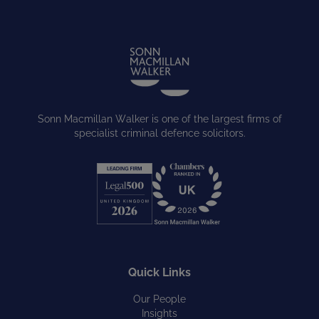
Sonn Macmillan Walker is one of the largest firms of
specialist criminal defence solicitors.
Quick Links
Our People
Insights