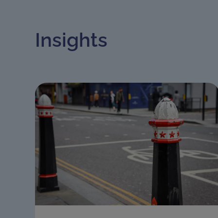
Insights