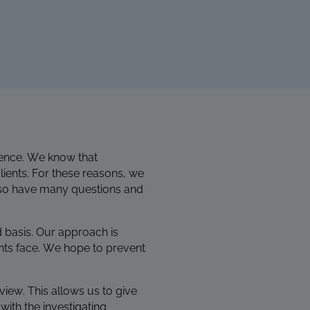
rience. We know that
ients.
For these reasons, we
 also have many questions and
d basis. Our approach is
nts face. We hope to prevent
view. This allows us to give
with the investigating