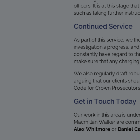
officers. It is at this stage
such as taking further instru
Continued Service
As part of this service, we th
investigation’s progress, and
constantly have regard to t
make sure that any charging d
We also regularly draft robu
arguing that our clients shou
Code for Crown Prosecutors
Get in Touch Today
Our work in this area is unde
Macmillan Walker are committ
Alex Whitmore
or
Daniel Ca