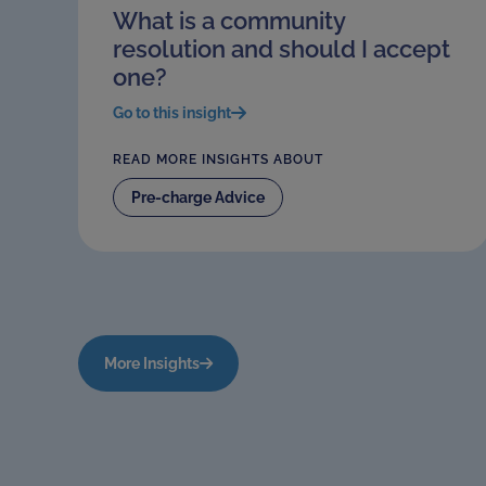
What is a community
resolution and should I accept
one?
Go to this insight
READ MORE INSIGHTS ABOUT
Pre-charge Advice
More Insights