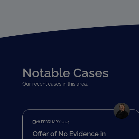
Notable Cases
Our recent cases in this area.
28 FEBRUARY 2024
Offer of No Evidence in