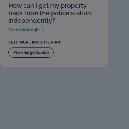
How can I get my property
back from the police station
independently?
Go to this insight
READ MORE INSIGHTS ABOUT
Pre-charge Advice