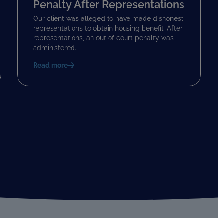
Penalty After Representations
Our client was alleged to have made dishonest
representations to obtain housing benefit. After
representations, an out of court penalty was
administered.
Read more