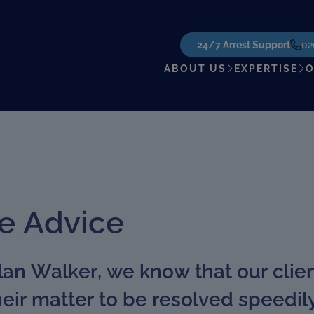
24/7 Arrest Support
02
ABOUT US
EXPERTISE
O
e Advice
an Walker, we know that our clie
their matter to be resolved speedi