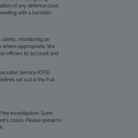
ration of any defence case,
meeting with a barrister.
 clients, monitoring an
tes where appropriate. We
d officers to account and
secution Service (CPS)
elines set out in the Full
 the investigation. Sonn
nt’s cases. Please speak to
h.