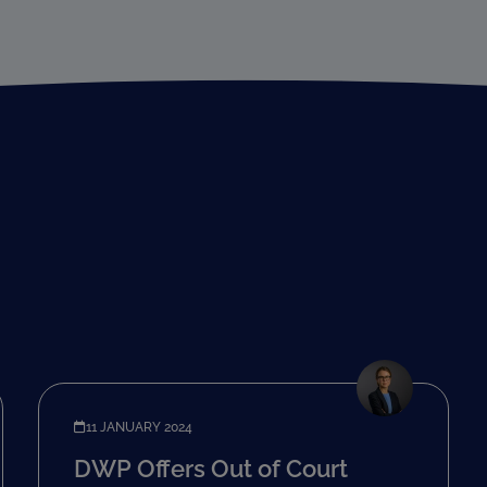
11 JANUARY 2024
DWP Offers Out of Court