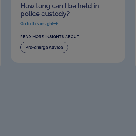
How long can I be held in
police custody?
Go to this insight
READ MORE INSIGHTS ABOUT
Pre-charge Advice