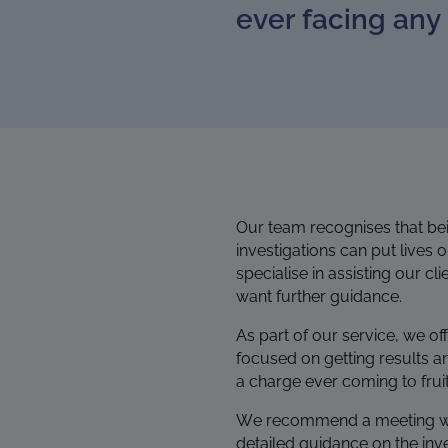
ever facing any 
Our team recognises that bein
investigations
can put lives 
specialise in assisting our c
want further guidance.
As part of our service, we of
focused on getting results a
a charge ever coming to fruit
We recommend a meeting with u
detailed guidance on the inve