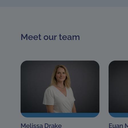
Meet our team
Melissa Drake
Euan 