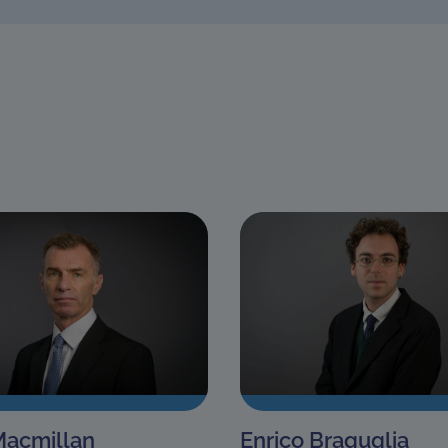
Macmillan
Enrico Braguglia