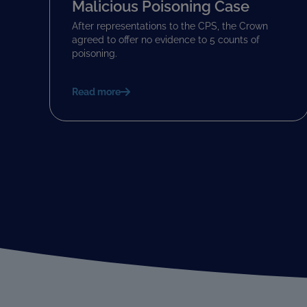
Malicious Poisoning Case
After representations to the CPS, the Crown
agreed to offer no evidence to 5 counts of
poisoning.
Read more