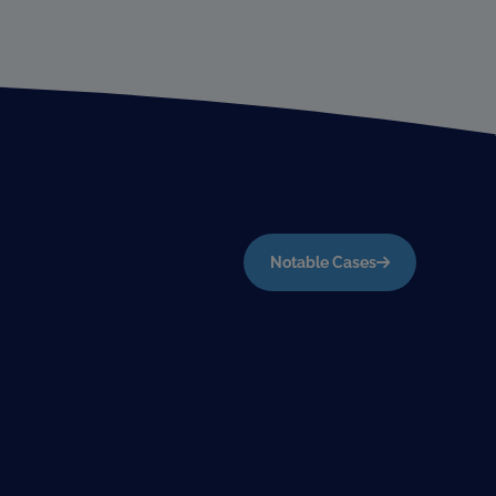
Notable Cases