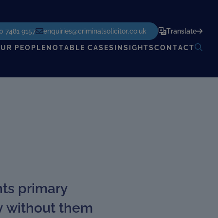
POWERED BY
TRANSLATE
0 7481 9157
enquiries@criminalsolicitor.co.uk
Translate
UR PEOPLE
NOTABLE CASES
INSIGHTS
CONTACT
nts primary
ly without them