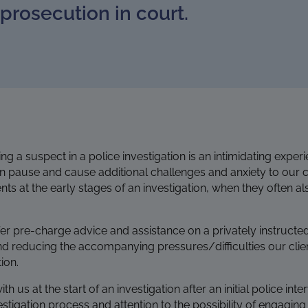
prosecution in court.
g a suspect in a police investigation is an intimidating expe
on pause and cause additional challenges and anxiety to our cl
lients at the early stages of an investigation, when they often
fer pre-charge advice and assistance on a privately instructe
nd reducing the accompanying pressures/difficulties our clie
ion.
s at the start of an investigation after an initial police inter
stigation process and attention to the possibility of engaging 