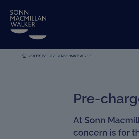
EXPERTISE PAGE
PRE-CHARGE ADVICE
Pre-charg
At Sonn Macmill
concern is for 