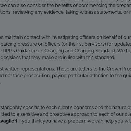
 that we can also consider the benefits of commencing the prepa
ctions, reviewing any evidence, taking witness statements, or 
en maintain contact with investigating officers on behalf of our
 placing pressure on officers (or their supervisors) for upda
he DPP’s Guidance on Charging and Charging Standard. We hol
ecisions that they make are in line with this standard.
st written representations. These are letters to the Crown Pro
ld not face prosecution, p
aying particular attention to the guid
.
rstandably specific to each client’s concerns and the nature of
ed to a sensitive and proactive approach to each of our clie
vaglieri
if you think you have a problem we can help you wit